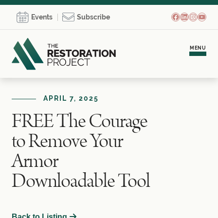
Facebook
LinkedIn
Instagr
YouT
Events
Subscribe
MENU
Meet Brooke
APRIL 7, 2025
FREE The Courage
Personal Coaching
to Remove Your
Team Development
Armor
Downloadable Tool
Empowerment Communities
Learning Hub
Back to Listing