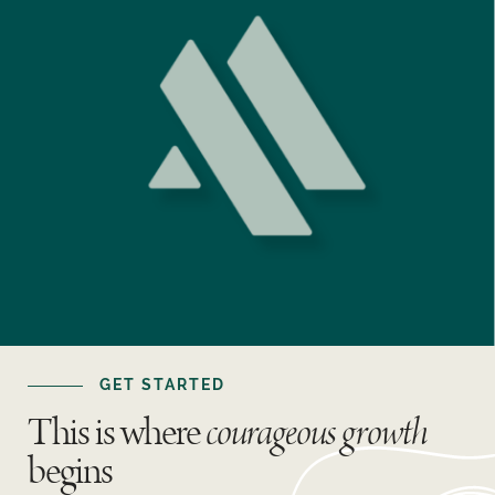
GET STARTED
This is where
courageous growth
begins