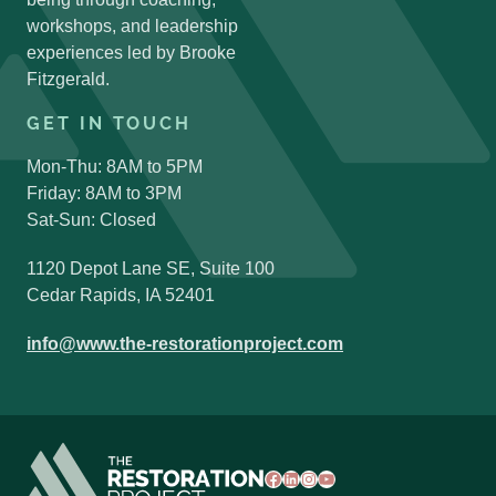
Search Button
workshops, and leadership
experiences led by Brooke
Fitzgerald.
GET IN TOUCH
Mon-Thu: 8AM to 5PM
Friday: 8AM to 3PM
Sat-Sun: Closed
1120 Depot Lane SE, Suite 100
Cedar Rapids, IA 52401
info@www.the-restorationproject.com
Facebook
LinkedIn
Instagram
YouTube