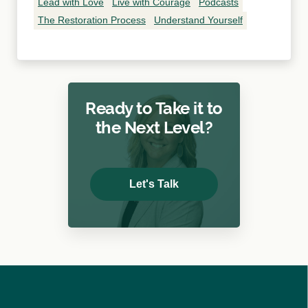
Lead with Love
Live with Courage
Podcasts
The Restoration Process
Understand Yourself
Ready to Take it to
the Next Level?
Let's Talk