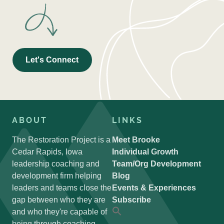
Let's Connect
ABOUT
LINKS
The Restoration Project is a
Meet Brooke
Cedar Rapids, Iowa
Individual Growth
leadership coaching and
Team/Org Development
development firm helping
Blog
leaders and teams close the
Events & Experiences
gap between who they are
Subscribe
and who they're capable of
Search
for:
being through coaching,