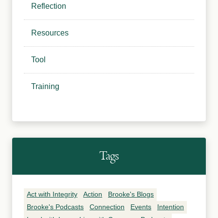
Reflection
Resources
Tool
Training
Tags
Act with Integrity
Action
Brooke's Blogs
Brooke's Podcasts
Connection
Events
Intention