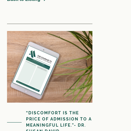
Courses
Login
Resources
Cart
Blog
Store
Search
for:
Search Button
Let's Talk
“DISCOMFORT IS THE
PRICE OF ADMISSION TO A
MEANINGFUL LIFE.”- DR.