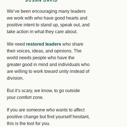
SUSAN DAVID
We’ve been encouraging many leaders
we work with who have good hearts and
positive intent to stand up, speak out, and
take action in what they care about.
We need
restored leaders
who share
their voices, ideas, and opinions. The
world needs people who have the
greater good in mind and individuals who
are willing to work toward unity instead of
division.
But it’s scary, we know, to go outside
your comfort zone.
If you are someone who wants to affect
positive change but find yourself hesitant,
this is the tool for you.