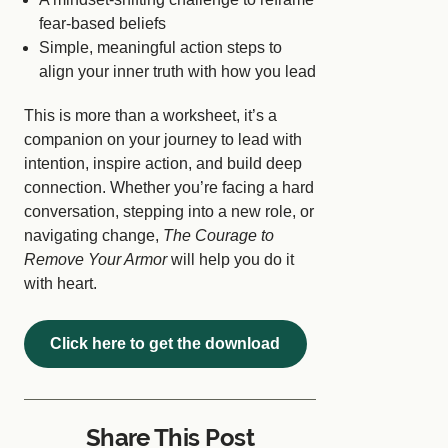
fear-based beliefs
Simple, meaningful action steps to
align your inner truth with how you lead
This is more than a worksheet, it’s a
companion on your journey to lead with
intention, inspire action, and build deep
connection. Whether you’re facing a hard
conversation, stepping into a new role, or
navigating change,
The Courage to
Remove Your Armor
will help you do it
with heart.
Click here to get the download
Share This Post