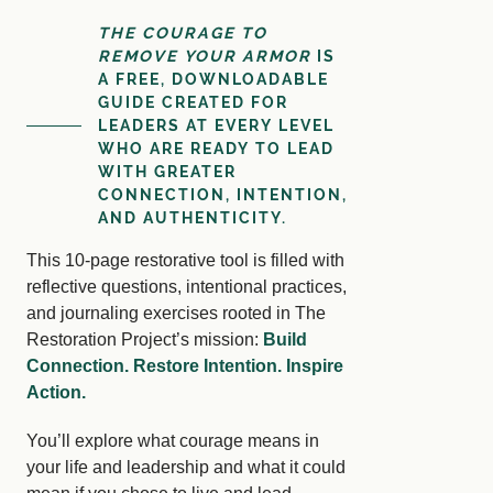
THE COURAGE TO
REMOVE YOUR ARMOR
IS
A FREE, DOWNLOADABLE
GUIDE CREATED FOR
LEADERS AT EVERY LEVEL
WHO ARE READY TO LEAD
WITH GREATER
CONNECTION, INTENTION,
AND AUTHENTICITY.
This 10-page restorative tool is filled with
reflective questions, intentional practices,
and journaling exercises rooted in The
Restoration Project’s mission:
Build
Connection. Restore Intention. Inspire
Action.
You’ll explore what courage means in
your life and leadership and what it could