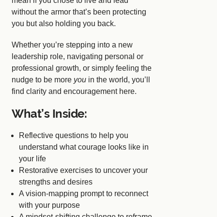
mean if you chose to live and lead
without the armor that’s been protecting
you but also holding you back.
Whether you’re stepping into a new
leadership role, navigating personal or
professional growth, or simply feeling the
nudge to be more
you
in the world, you’ll
find clarity and encouragement here.
What’s Inside:
Reflective questions to help you
understand what courage looks like in
your life
Restorative exercises to uncover your
strengths and desires
A vision-mapping prompt to reconnect
with your purpose
A mindset-shifting challenge to reframe