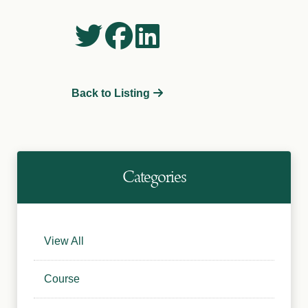
Back to Listing
Categories
View All
Course