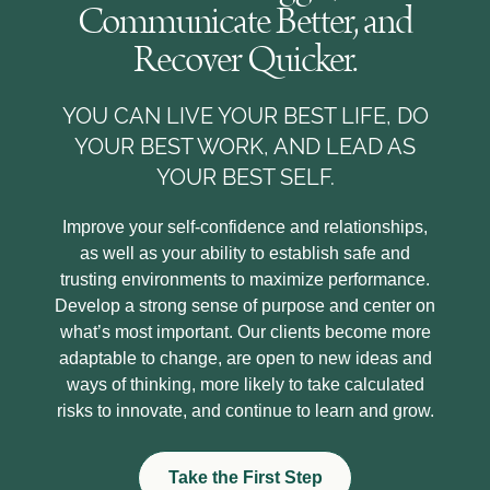
Communicate Better, and
Recover Quicker.
YOU CAN LIVE YOUR BEST LIFE, DO
YOUR BEST WORK, AND LEAD AS
YOUR BEST SELF.
Improve your self-confidence and relationships,
as well as your ability to establish safe and
trusting environments to maximize performance.
Develop a strong sense of purpose and center on
what’s most important. Our clients become more
adaptable to change, are open to new ideas and
ways of thinking, more likely to take calculated
risks to innovate, and continue to learn and grow.
Take the First Step