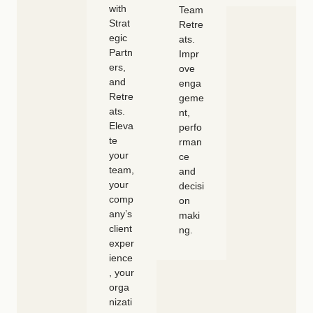
with
Team
Strat
Retre
egic
ats.
Partn
Impr
ers,
ove
and
enga
Retre
geme
ats.
nt,
Eleva
perfo
te
rman
your
ce
team,
and
your
decisi
comp
on
any’s
maki
client
ng.
exper
ience
, your
orga
nizati