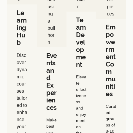
Le
Te
arn
Em
am
ing
po
De
Hu
we
vel
b
rm
op
Eve
Disc
ent
me
nts
over
Co
nt
an
dyna
m
d
mic
Eleva
mu
te
cour
Ex
niti
effect
ses
per
es
ivene
tailor
ien
ss
ed to
ces
Curat
and
enha
ed
enjoy
grou
nce
Make
ment
ps of
best
your
on
8-10
use