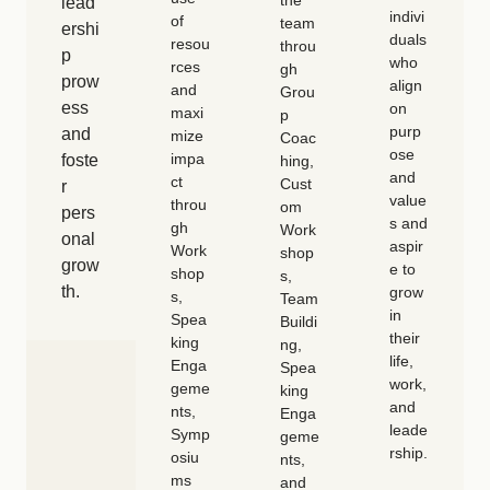
the
lead
indivi
of
team
ershi
duals
resou
throu
p
who
rces
gh
prow
align
and
Grou
ess
on
maxi
p
purp
and
mize
Coac
ose
impa
foste
hing,
and
ct
Cust
r
value
throu
om
pers
s and
gh
Work
onal
aspir
Work
shop
grow
e to
shop
s,
th.
grow
s,
Team
in
Spea
Buildi
their
king
ng,
life,
Enga
Spea
work,
geme
king
and
nts,
Enga
leade
Symp
geme
rship.
osiu
nts,
ms
and