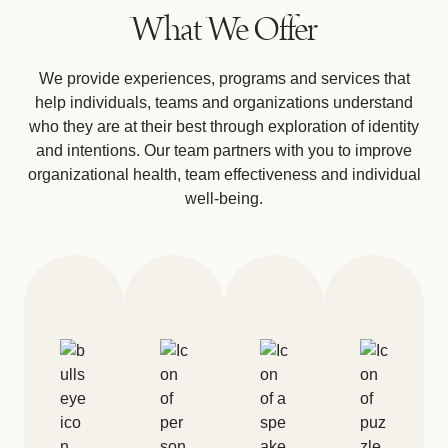
What We Offer
We provide experiences, programs and services that
help individuals, teams and organizations understand
who they are at their best through exploration of identity
and intentions. Our team partners with you to improve
organizational health, team effectiveness and individual
well-being.