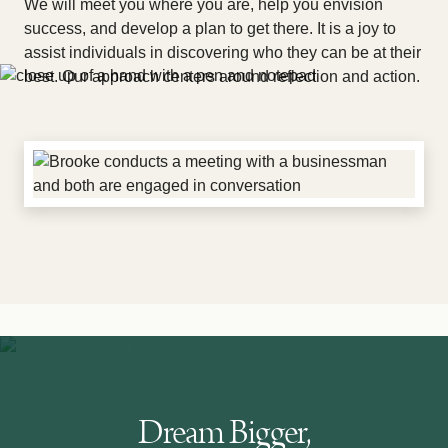
We will meet you where you are, help you envision
success, and develop a plan to get there. It is a joy to
assist individuals in discovering who they can be at their
best. Our approach centers around reflection and action.
Dream Bigger,