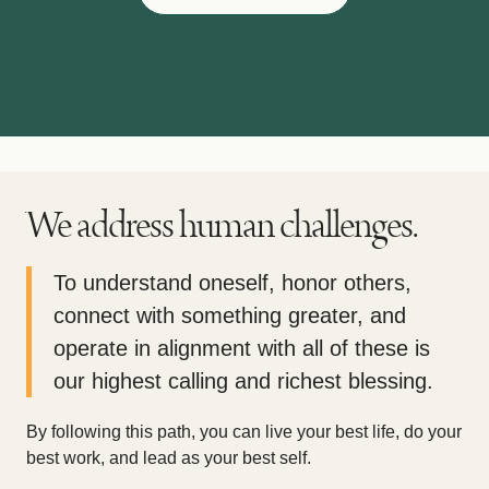
We address human challenges.
To understand oneself, honor others,
connect with something greater, and
operate in alignment with all of these is
our highest calling and richest blessing.
By following this path, you can live your best life, do your
best work, and lead as your best self.