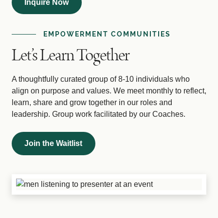
Inquire Now
EMPOWERMENT COMMUNITIES
Let’s Learn Together
A thoughtfully curated group of 8-10 individuals who
align on purpose and values. We meet monthly to reflect,
learn, share and grow together in our roles and
leadership. Group work facilitated by our Coaches.
Join the Waitlist