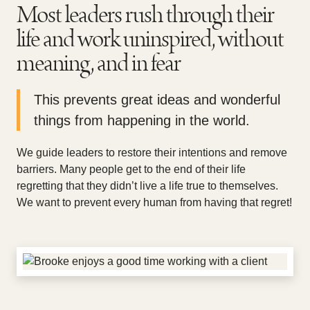
Most leaders rush through their
life and work uninspired, without
meaning, and in fear
This prevents great ideas and wonderful
things from happening in the world.
We guide leaders to restore their intentions and remove
barriers. Many people get to the end of their life
regretting that they didn’t live a life true to themselves.
We want to prevent every human from having that regret!