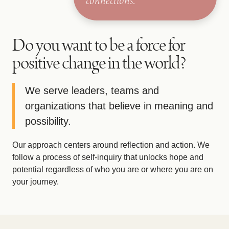
connections.
Do you want to be a force for
positive change in the world?
We serve leaders, teams and
organizations that believe in meaning and
possibility.
Our approach centers around reflection and action. We
follow a process of self-inquiry that unlocks hope and
potential regardless of who you are or where you are on
your journey.