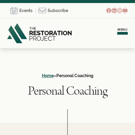
Facebook
LinkedIn
Instagr
YouT
Events
Subscribe
MENU
Meet Brooke
Personal Coaching
Home
»
Personal Coaching
Personal Coaching
Team Development
Empowerment Communities
Learning Hub