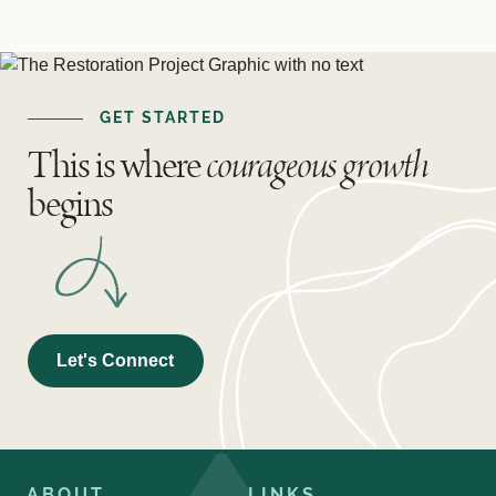
GET STARTED
This is where
courageous growth
begins
Let's Connect
ABOUT
LINKS