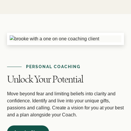
PERSONAL COACHING
Unlock Your Potential
Move beyond fear and limiting beliefs into clarity and
confidence. Identify and live into your unique gifts,
passions and calling. Create a vision for you at your best
and a plan alongside your Coach.