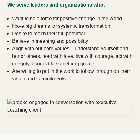
We serve leaders and organizations who:
Want to be a force for positive change in the world
Have big dreams for systemic transformation
Desire to reach their full potential
Believe in meaning and possibility
Align with our core values – understand yourself and
honor others, lead with love, live with courage, act with
integrity, connect to something greater
Are willing to put in the work to follow through on their
vision and commitments