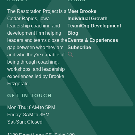
The Restoration Project is a
Meet Brooke
Cedar Rapids, Iowa
Individual Growth
leadership coaching and
Team/Org Development
development firm helping
Blog
leaders and teams close the
Events & Experiences
gap between who they are
Subscribe
and who they're capable of
Search
for:
being through coaching,
Search Button
workshops, and leadership
experiences led by Brooke
Fitzgerald.
GET IN TOUCH
Mon-Thu: 8AM to 5PM
Friday: 8AM to 3PM
Sat-Sun: Closed