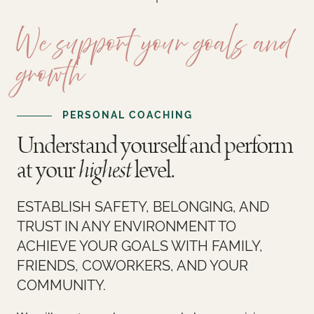
Courses
Login
We support your goals and
Resources
Cart
growth
Blog
Store
PERSONAL COACHING
Search
Understand yourself and perform
for:
Search Button
at your
highest
level.
Let's Talk
ESTABLISH SAFETY, BELONGING, AND
TRUST IN ANY ENVIRONMENT TO
ACHIEVE YOUR GOALS WITH FAMILY,
FRIENDS, COWORKERS, AND YOUR
COMMUNITY.