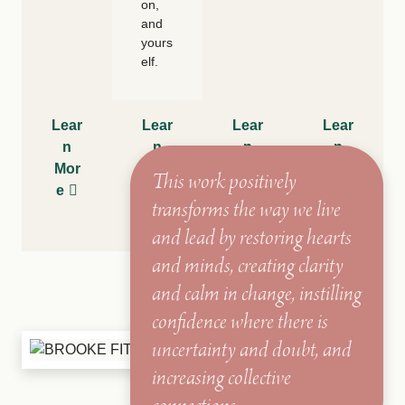
on,
and
yours
elf.
Lear
Lear
Lear
Lear
n
n
n
n
Mor
Mor
Mor
Mor
This work positively
e
e
e
e
transforms the way we live
and lead by restoring hearts
and minds, creating clarity
and calm in change, instilling
confidence where there is
uncertainty and doubt, and
increasing collective