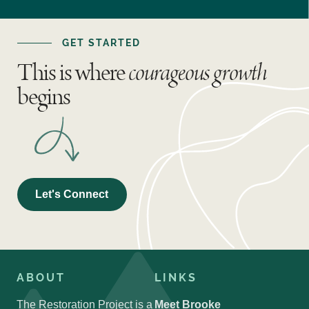
GET STARTED
This is where
courageous growth
begins
Let's Connect
ABOUT
LINKS
The Restoration Project is a
Meet Brooke