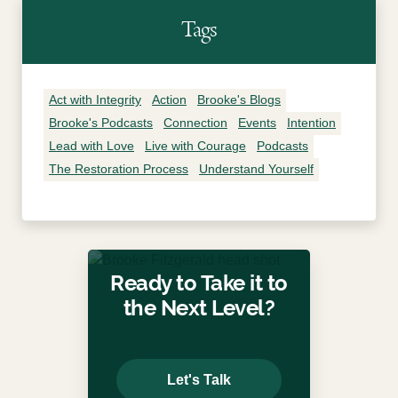
Tags
Act with Integrity
Action
Brooke's Blogs
Brooke's Podcasts
Connection
Events
Intention
Lead with Love
Live with Courage
Podcasts
The Restoration Process
Understand Yourself
Ready to Take it to
the Next Level?
Let's Talk