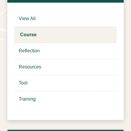
Courses
Login
View All
Resources
Cart
Blog
Course
Store
Reflection
Search
for:
Search Button
Resources
Tool
Let's Talk
Training