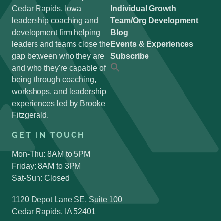
Cedar Rapids, Iowa
Individual Growth
leadership coaching and
Team/Org Development
development firm helping
Blog
leaders and teams close the
Events & Experiences
gap between who they are
Subscribe
and who they're capable of
Search
for:
being through coaching,
Search Button
workshops, and leadership
experiences led by Brooke
Fitzgerald.
GET IN TOUCH
Mon-Thu: 8AM to 5PM
Friday: 8AM to 3PM
Sat-Sun: Closed
1120 Depot Lane SE, Suite 100
Cedar Rapids, IA 52401