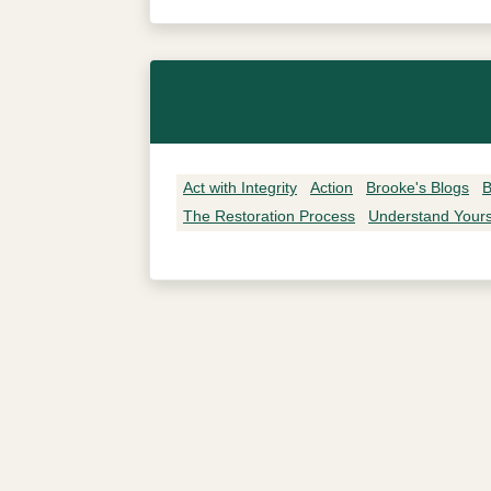
Act with Integrity
Action
Brooke's Blogs
B
The Restoration Process
Understand Yours