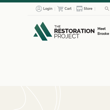
Login
Cart
Store
Meet
Brooke