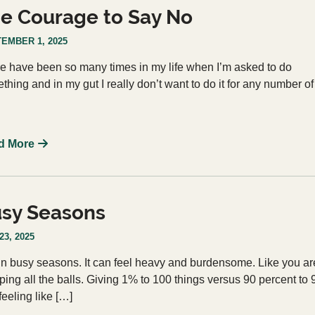
e Courage to Say No
EMBER 1, 2025
e have been so many times in my life when I’m asked to do
thing and in my gut I really don’t want to do it for any number of
d More
sy Seasons
23, 2025
 in busy seasons. It can feel heavy and burdensome. Like you ar
ping all the balls. Giving 1% to 100 things versus 90 percent to 
feeling like […]