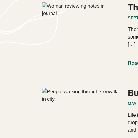
Th
SEPT
Ther
some
[…]
Rea
Bu
MAY 
Life
drop
and 