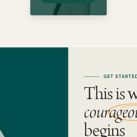
GET STARTE
This is 
courageo
begins