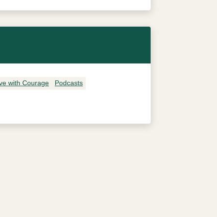
ive with Courage
Podcasts