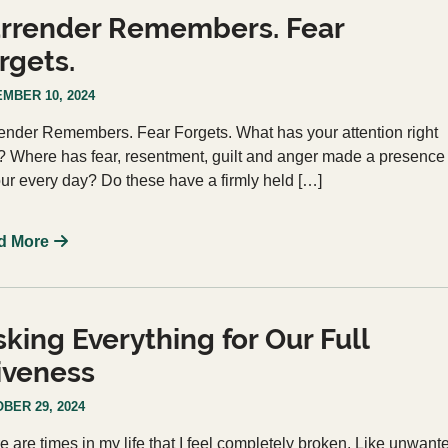
rrender Remembers. Fear
rgets.
MBER 10, 2024
ender Remembers. Fear Forgets. What has your attention right
 Where has fear, resentment, guilt and anger made a presence
our every day? Do these have a firmly held […]
d More
sking Everything for Our Full
iveness
BER 29, 2024
e are times in my life that I feel completely broken. Like unwant