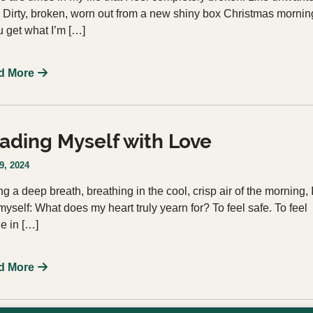
. Dirty, broken, worn out from a new shiny box Christmas mornin
ou get what I’m […]
d More
ading Myself with Love
9, 2024
ng a deep breath, breathing in the cool, crisp air of the morning, 
myself: What does my heart truly yearn for? To feel safe. To feel
e in […]
d More