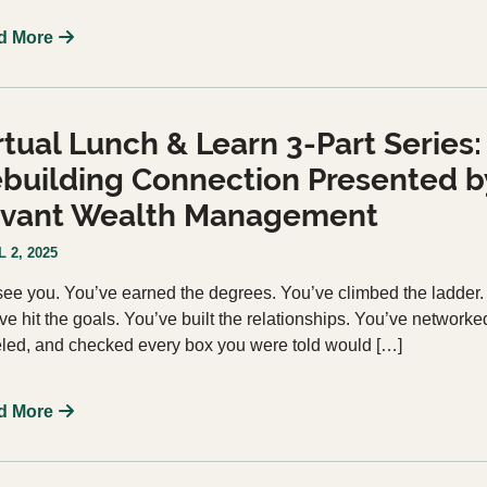
d More
rtual Lunch & Learn 3-Part Series:
building Connection Presented b
vant Wealth Management
 2, 2025
ee you. You’ve earned the degrees. You’ve climbed the ladder.
ve hit the goals. You’ve built the relationships. You’ve networke
eled, and checked every box you were told would […]
d More