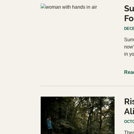
Su
Fo
DECE
Surr
now?
in y
Rea
Ri
Al
OCTO
Ther