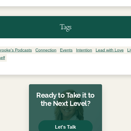
Tags
rooke's Podcasts
Connection
Events
Intention
Lead with Love
L
elf
Ready to Take it to
the Next Level?
Let's Talk