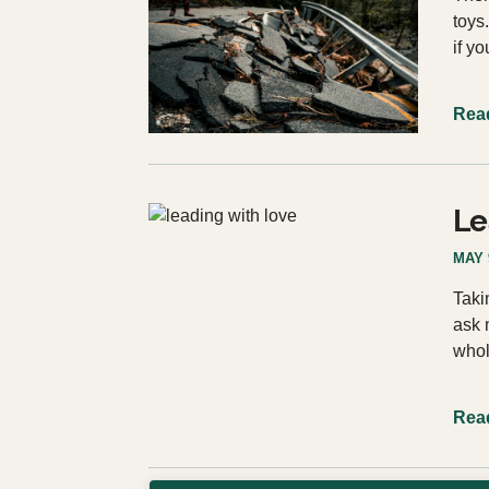
toys
if y
Rea
Le
MAY 
Taki
ask 
whol
Rea