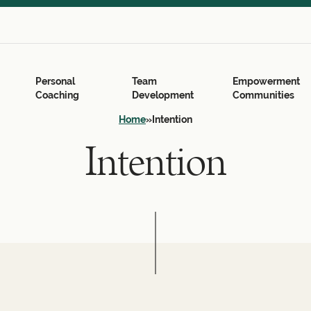
Search
for:
Search Button
Personal
Team
Empowerment
Coaching
Development
Communities
Home
»
Intention
Intention