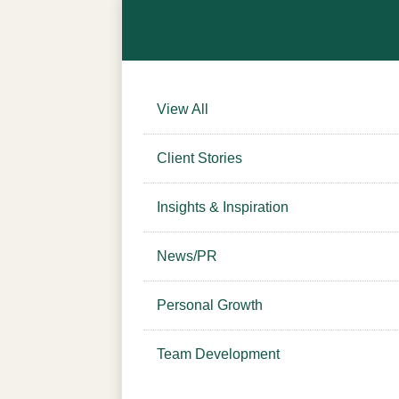
View All
Client Stories
Insights & Inspiration
News/PR
Personal Growth
Team Development