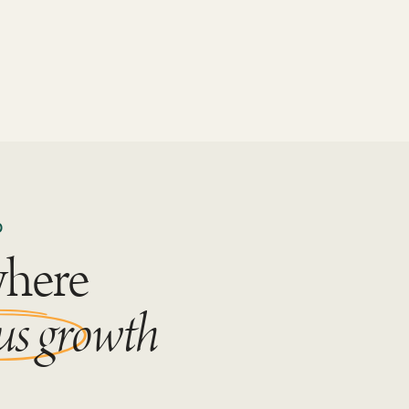
D
where
us growth