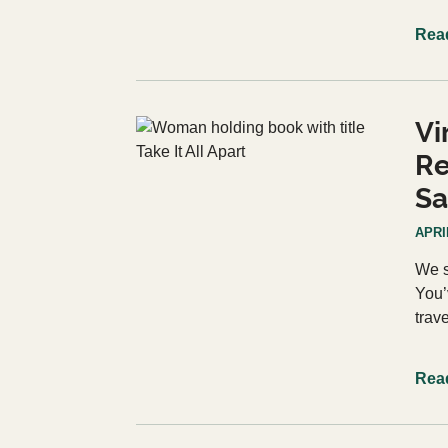
Rea
Vi
Re
Sa
APRIL
We s
You’
trav
Rea