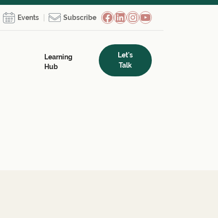
Facebook
LinkedIn
Instagram
YouTube
Events
Subscribe
Let's
Learning
Talk
Hub