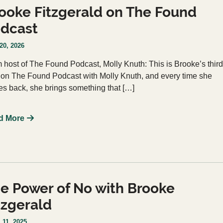
ooke Fitzgerald on The Found
dcast
20, 2026
 host of The Found Podcast, Molly Knuth: This is Brooke’s third
 on The Found Podcast with Molly Knuth, and every time she
s back, she brings something that […]
d More
e Power of No with Brooke
tzgerald
 11, 2025