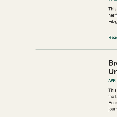
This
her 
Fitz
Rea
Br
Un
APRIL
This
the 
Econ
jour