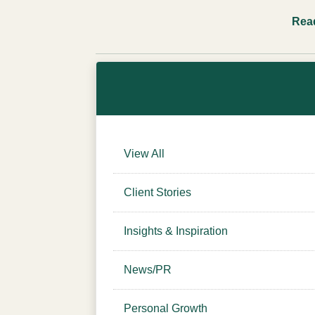
Rea
View All
Client Stories
Insights & Inspiration
News/PR
Personal Growth