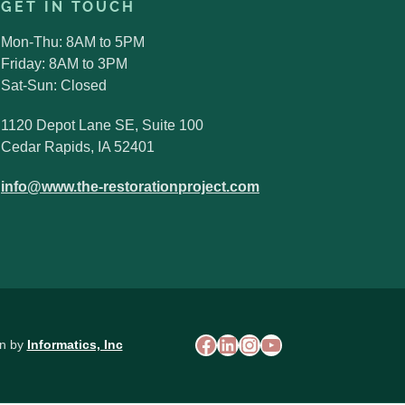
GET IN TOUCH
Mon-Thu: 8AM to 5PM
Friday: 8AM to 3PM
Sat-Sun: Closed
1120 Depot Lane SE, Suite 100
Cedar Rapids, IA 52401
Search
info@www.the-restorationproject.com
for:
Search Button
Facebook
LinkedIn
Instagram
YouTube
on by
Informatics, Inc