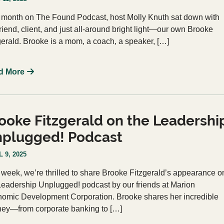
 month on The Found Podcast, host Molly Knuth sat down with
friend, client, and just all-around bright light—our own Brooke
gerald. Brooke is a mom, a coach, a speaker, […]
d More
ooke Fitzgerald on the Leadershi
plugged! Podcast
 9, 2025
 week, we’re thrilled to share Brooke Fitzgerald’s appearance o
Leadership Unplugged! podcast by our friends at Marion
omic Development Corporation. Brooke shares her incredible
ney—from corporate banking to […]