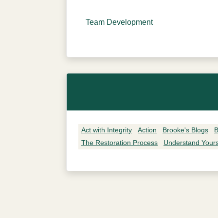
Team Development
Act with Integrity
Action
Brooke's Blogs
B
The Restoration Process
Understand Yours