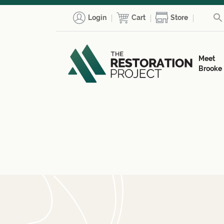
Login
Cart
Store
Meet
Brooke