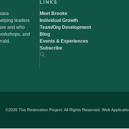
LINKS
 Iowa
Meet Brooke
elping leaders
Individual Growth
 are and who
Team/Org Development
 workshops, and
Blog
rald.
Events & Experiences
Subscribe
©2026 The Restoration Project. All Rights Reserved. Web Applicati