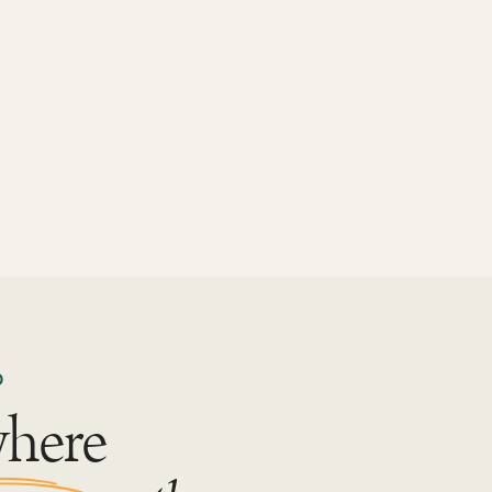
D
where