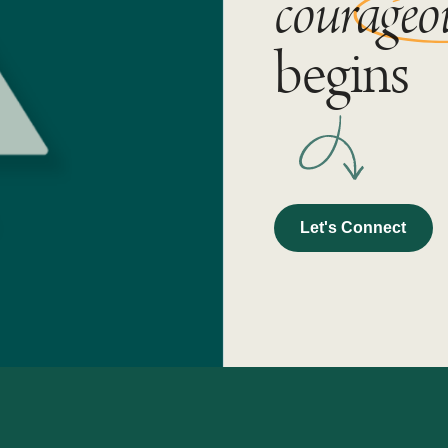
courageo
begins
Let's Connect