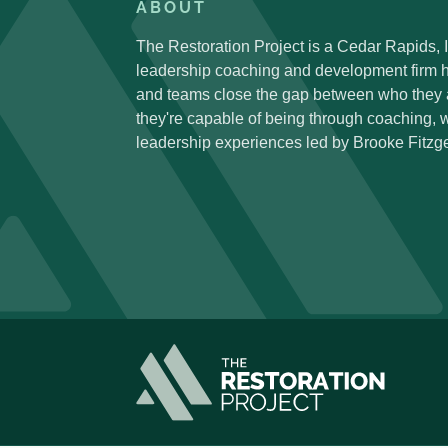
ABOUT
The Restoration Project is a Cedar Rapids,
leadership coaching and development firm h
and teams close the gap between who they
they're capable of being through coaching,
leadership experiences led by Brooke Fitzge