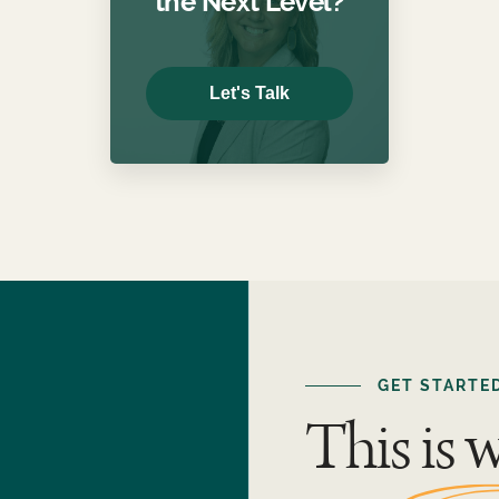
the Next Level?
Let's Talk
GET STARTE
This is 