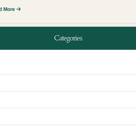
d More
Categories