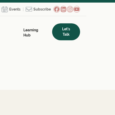
Facebook
LinkedIn
Instagram
YouTube
Events
Subscribe
Let's
Learning
Talk
Hub