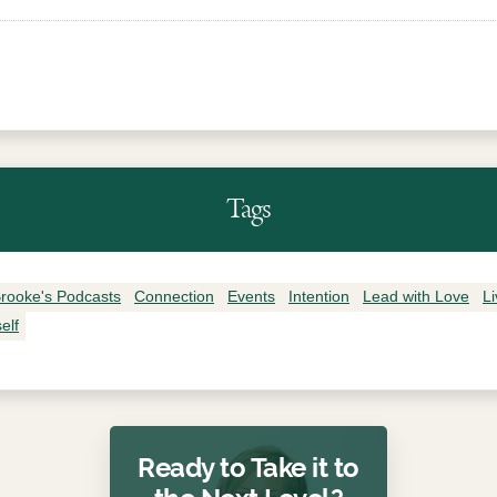
Tags
rooke's Podcasts
Connection
Events
Intention
Lead with Love
L
elf
Ready to Take it to