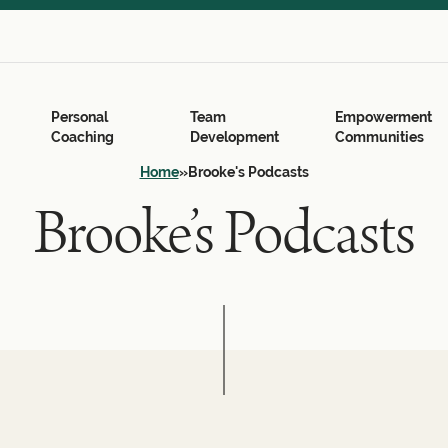
Search
for:
Search Button
Personal
Team
Empowerment
Coaching
Development
Communities
Home
»
Brooke's Podcasts
Brooke’s Podcasts