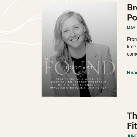
Br
Po
MAY 
From
time
come
Rea
Th
Fi
JUNE