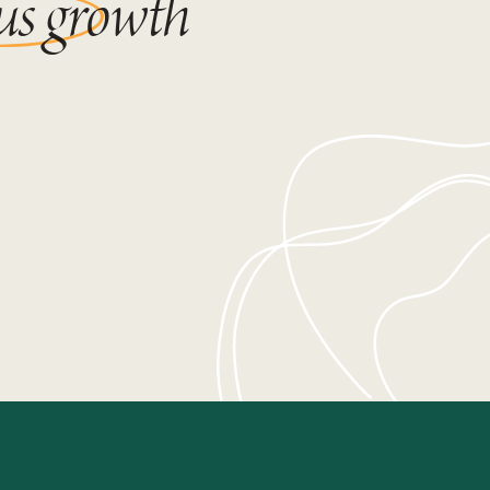
us growth