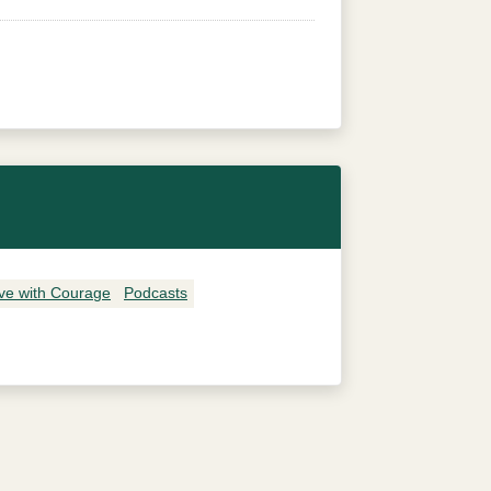
ive with Courage
Podcasts