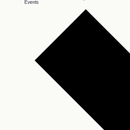
Events