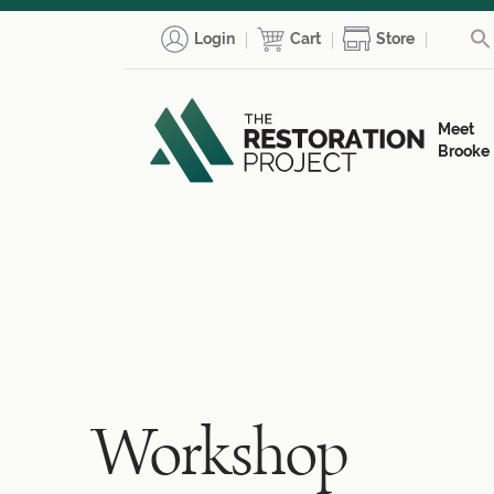
Login
Cart
Store
Meet
Brooke
Workshop