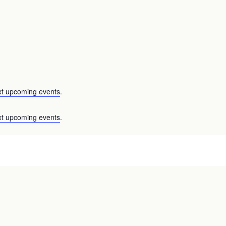
xt upcoming events
.
xt upcoming events
.