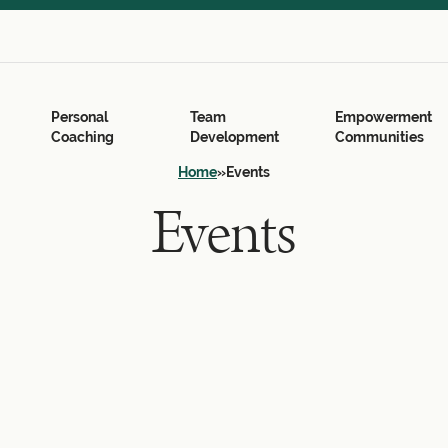
Search
for:
Search Button
Personal
Team
Empowerment
Coaching
Development
Communities
Home
»
Events
Events