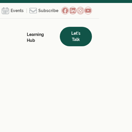
Facebook
LinkedIn
Instagram
YouTube
Events
Subscribe
Let's
Learning
Talk
Hub