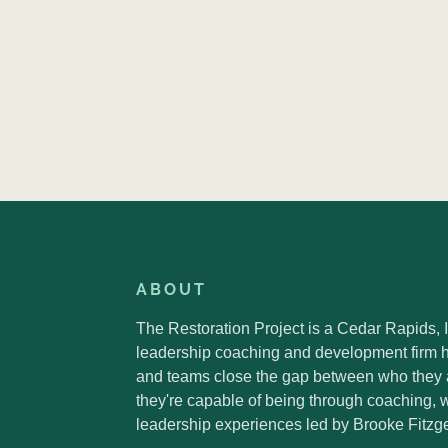
ABOUT
The Restoration Project is a Cedar Rapids,
leadership coaching and development firm h
and teams close the gap between who they
they're capable of being through coaching,
leadership experiences led by Brooke Fitzge