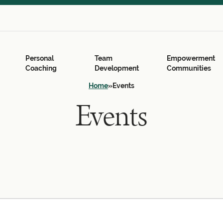
Search
for:
Search Button
Personal
Team
Empowerment
Coaching
Development
Communities
Home
»
Events
Events