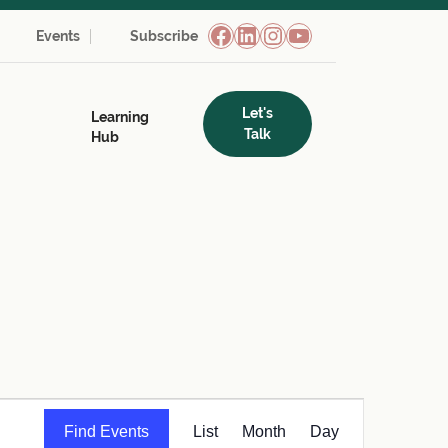
Facebook
LinkedIn
Instagram
YouTube
Events
Subscribe
Let's
Learning
Talk
Hub
Event
Find Events
List
Month
Day
Views