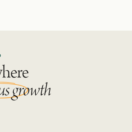
D
where
us growth