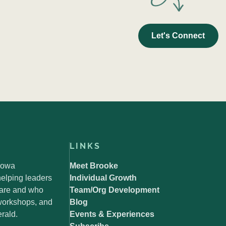
Let's Connect
LINKS
 Iowa
Meet Brooke
elping leaders
Individual Growth
 are and who
Team/Org Development
 workshops, and
Blog
rald.
Events & Experiences