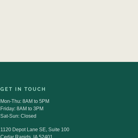
GET IN TOUCH
Mon-Thu: 8AM to 5PM
Friday: 8AM to 3PM
Sat-Sun: Closed
1120 Depot Lane SE, Suite 100
Cedar Rapids, IA 52401