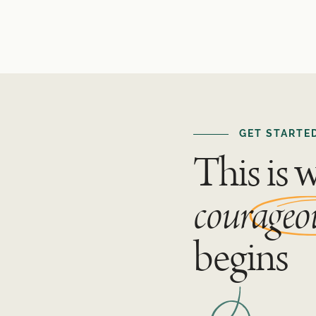
GET STARTE
This is 
courageo
begins