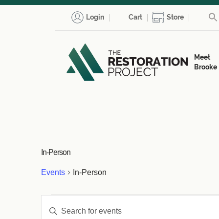
Login
Cart
Store
Meet
Brooke
In-Person
Events
In-Person
Events
Events
Enter
Keyword.