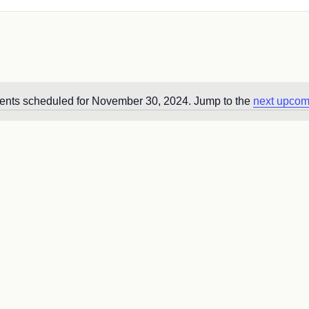
ents scheduled for November 30, 2024. Jump to the
next upcom
Notice