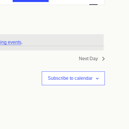
Navigation
ing events
.
Next Day
Subscribe to calendar