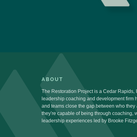
ABOUT
The Restoration Project is a Cedar Rapids,
leadership coaching and development firm h
and teams close the gap between who they
they're capable of being through coaching,
leadership experiences led by Brooke Fitzge