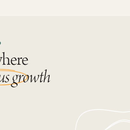
D
where
us growth