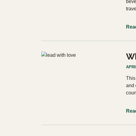
beve
trav
Rea
Wh
APRIL
This
and 
coun
Rea