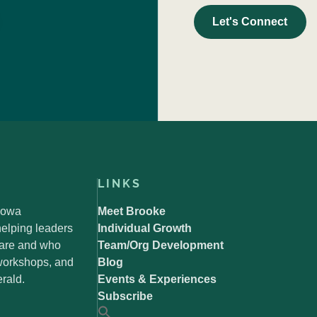
Let's Connect
LINKS
 Iowa
Meet Brooke
elping leaders
Individual Growth
 are and who
Team/Org Development
 workshops, and
Blog
rald.
Events & Experiences
Subscribe