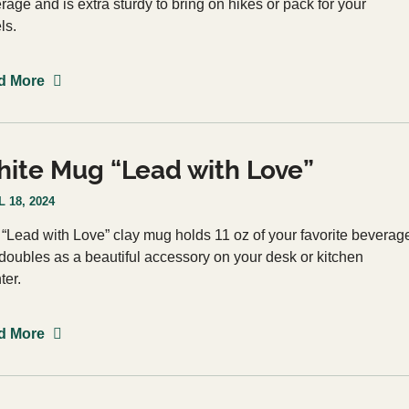
rage and is extra sturdy to bring on hikes or pack for your
els.
d More
ite Mug “Lead with Love”
 18, 2024
 “Lead with Love” clay mug holds 11 oz of your favorite beverag
doubles as a beautiful accessory on your desk or kitchen
ter.
d More