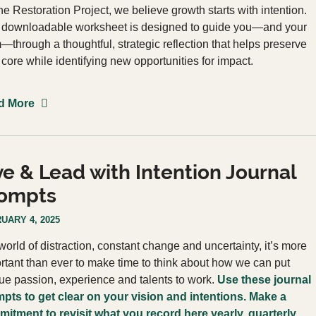
he Restoration Project, we believe growth starts with intention.
 downloadable worksheet is designed to guide you—and your
—through a thoughtful, strategic reflection that helps preserve
 core while identifying new opportunities for impact.
d More
ve & Lead with Intention Journal
ompts
UARY 4, 2025
 world of distraction, constant change and uncertainty, it’s more
rtant than ever to make time to think about how we can put
ue passion, experience and talents to work.
Use these journal
pts to get clear on your vision and intentions. Make a
itment to revisit what you record here yearly, quarterly,