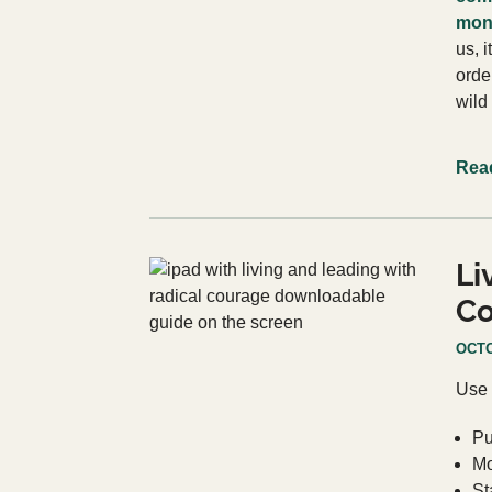
mont
us, i
orde
wild
Rea
Li
Co
OCTO
Use 
Pu
Mo
St