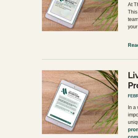
At T
This
team
your
Rea
Li
Pr
FEBR
In a
impo
uniq
prom
comm