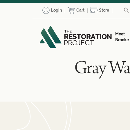
Login
Cart
Store
Meet
Brooke
Gray Wat