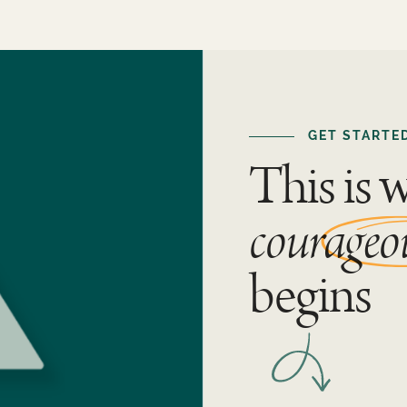
GET STARTE
This is 
courageo
begins