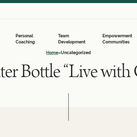
Search
for:
Search Button
Personal
Team
Empowerment
Coaching
Development
Communities
Home
»
Uncategorized
er Bottle “Live with