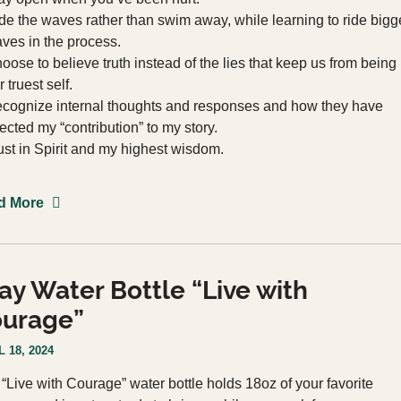
de the waves rather than swim away, while learning to ride bigg
ves in the process.
oose to believe truth instead of the lies that keep us from being
r truest self.
cognize internal thoughts and responses and how they have
fected my “contribution” to my story.
ust in Spirit and my highest wisdom.
d More
ay Water Bottle “Live with
urage”
 18, 2024
 “Live with Courage” water bottle holds 18oz of your favorite