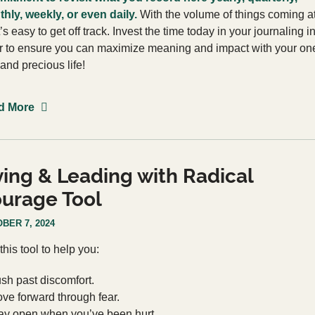
hly, weekly, or even daily.
With the volume of things coming a
t’s easy to get off track. Invest the time today in your journaling i
r to ensure you can maximize meaning and impact with your on
 and precious life!
d More
ving & Leading with Radical
urage Tool
BER 7, 2024
this tool to help you:
sh past discomfort.
ve forward through fear.
ay open when you’ve been hurt.