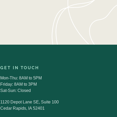
GET IN TOUCH
Mon-Thu: 8AM to 5PM
Friday: 8AM to 3PM
Sat-Sun: Closed
1120 Depot Lane SE, Suite 100
Cedar Rapids, IA 52401
Search