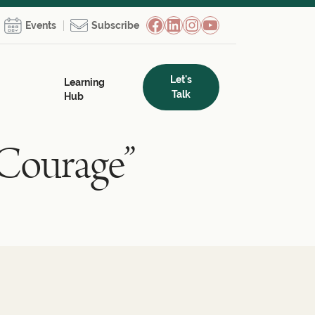
Facebook
LinkedIn
Instagram
YouTube
Events
Subscribe
Let's
Learning
Talk
Hub
 Courage”