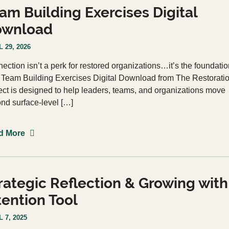
am Building Exercises Digital
ownload
 29, 2026
ection isn’t a perk for restored organizations…it’s the foundatio
 Team Building Exercises Digital Download from The Restorati
ect is designed to help leaders, teams, and organizations move
nd surface-level […]
d More
rategic Reflection & Growing with
tention Tool
 7, 2025