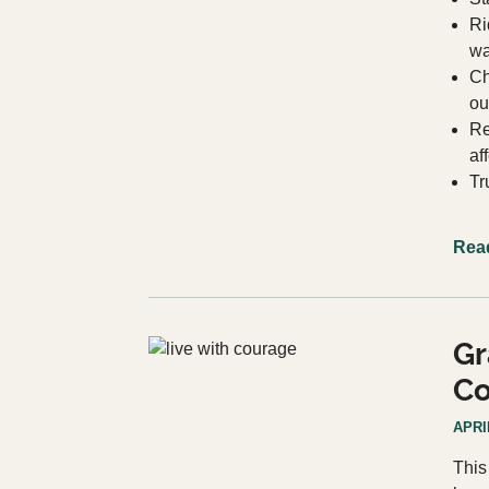
Ri
wa
Ch
ou
Re
af
Tr
Rea
Gr
Co
APRIL
This