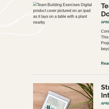
Te
D
APRIL
Conn
This
Proj
beyo
Rea
St
In
APRIL