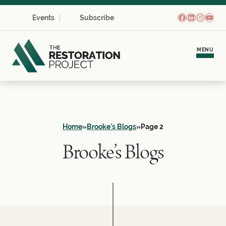
Facebook
LinkedIn
Instagr
YouT
Events
Subscribe
MENU
Meet Brooke
Personal Coaching
Home
»
Brooke's Blogs
»
Page 2
Brooke’s Blogs
Team Development
Empowerment Communities
Learning Hub