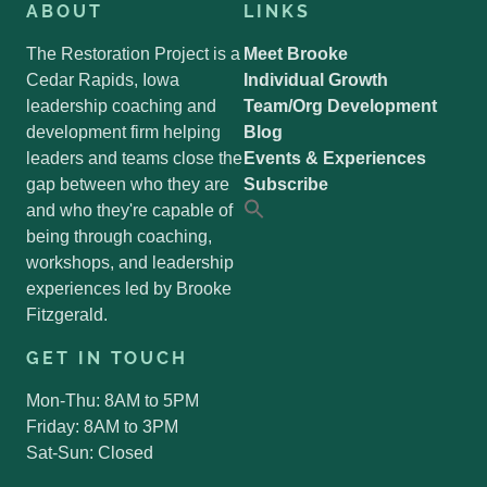
ABOUT
LINKS
The Restoration Project is a
Meet Brooke
Cedar Rapids, Iowa
Individual Growth
leadership coaching and
Team/Org Development
development firm helping
Blog
leaders and teams close the
Events & Experiences
gap between who they are
Subscribe
and who they're capable of
Search
for:
being through coaching,
Search Button
workshops, and leadership
experiences led by Brooke
Fitzgerald.
GET IN TOUCH
Mon-Thu: 8AM to 5PM
Friday: 8AM to 3PM
Sat-Sun: Closed