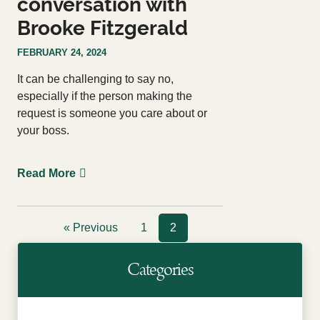
conversation with
Brooke Fitzgerald
FEBRUARY 24, 2024
It can be challenging to say no,
especially if the person making the
request is someone you care about or
your boss.
Read More
« Previous
1
2
Categories