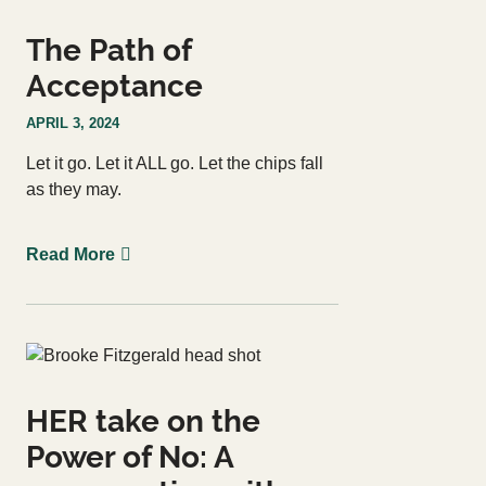
The Path of
Acceptance
APRIL 3, 2024
Let it go. Let it ALL go. Let the chips fall
as they may.
Read More
HER take on the
Power of No: A