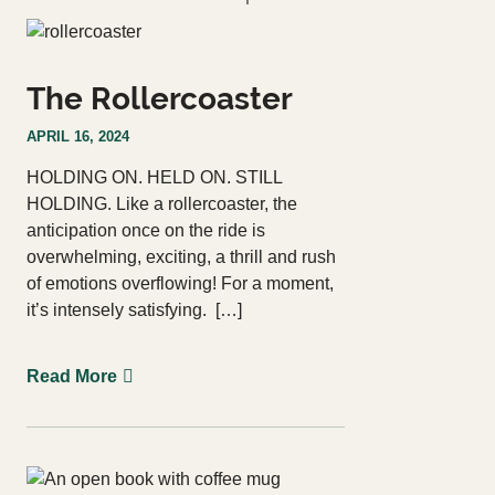
Courses
Login
Resources
The Rollercoaster
Cart
Blog
APRIL 16, 2024
Store
HOLDING ON. HELD ON. STILL
HOLDING. Like a rollercoaster, the
Search
for:
anticipation once on the ride is
Search Button
overwhelming, exciting, a thrill and rush
of emotions overflowing! For a moment,
it’s intensely satisfying. […]
Let's Talk
Read More