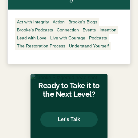
Act with Integrity
Action
Brooke's Blogs
Brooke's Podcasts
Connection
Events
Intention
Lead with Love
Live with Courage
Podcasts
The Restoration Process
Understand Yourself
Ready to Take it to
the Next Level?
Let's Talk