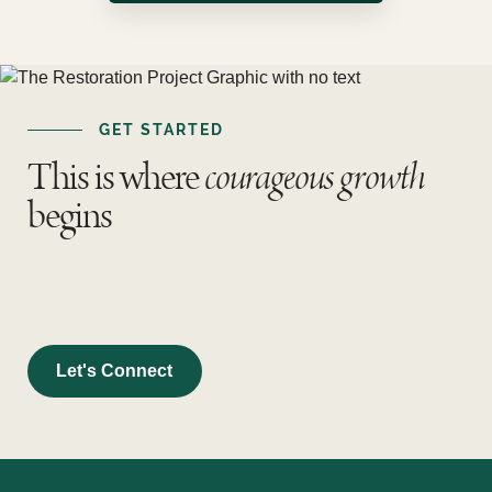
GET STARTED
This is where
courageous growth
begins
Let's Connect