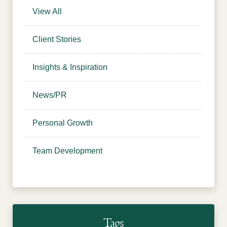
View All
Client Stories
Insights & Inspiration
News/PR
Personal Growth
Team Development
Tags