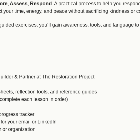
ore, Assess, Respond.
A practical process to help you respond 
t your time, energy, and peace without sacrificing kindness or c
guided exercises, you’ll gain awareness, tools, and language to
uilder & Partner at The Restoration Project
heets, reflection tools, and reference guides
(complete each lesson in order)
progress tracker
 for your email or LinkedIn
m or organization