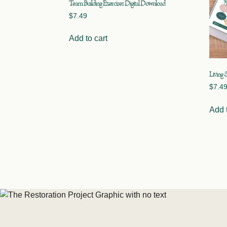
Team Building Exercises Digital Download
$
7.49
Add to cart
Living 
$
7.4
Add t