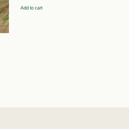
Add to cart