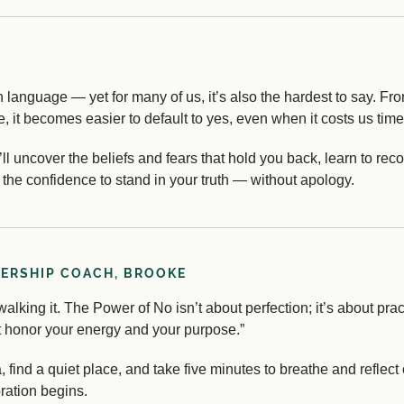
 language — yet for many of us, it’s also the hardest to say. Fro
, it becomes easier to default to yes, even when it costs us time
u’ll uncover the beliefs and fears that hold you back, learn to r
the confidence to stand in your truth — without apology.
DERSHIP COACH, BROOKE
alking it. The Power of No isn’t about perfection; it’s about practi
hat honor your energy and your purpose.”
ea, find a quiet place, and take five minutes to breathe and ref
oration begins.