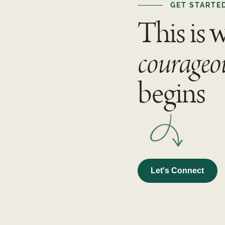
GET STARTE
This is 
courageo
begins
Let's Connect