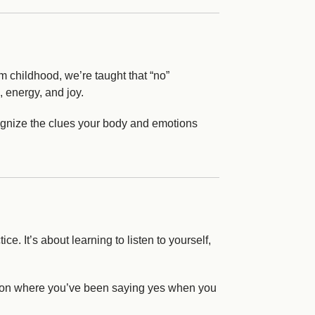
m childhood, we’re taught that “no”
, energy, and joy.
ecognize the clues your body and emotions
ce. It’s about learning to listen to yourself,
lect on where you’ve been saying yes when you