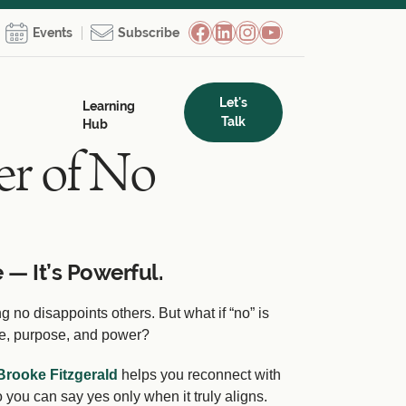
Facebook
LinkedIn
Instagram
YouTube
Events
Subscribe
Let's
Learning
Talk
Hub
r of No
 — It’s Powerful.
 no disappoints others. But what if “no” is
ce, purpose, and power?
Brooke Fitzgerald
helps you reconnect with
 you can say yes only when it truly aligns.