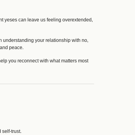
ant yeses can leave us feeling overextended,
 understanding your relationship with no,
, and peace.
help you reconnect with what matters most
self-trust.