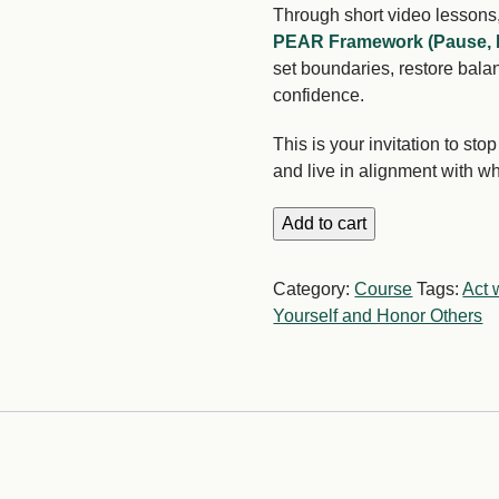
Through short video lessons,
PEAR Framework (Pause, 
set boundaries, restore balan
confidence.
This is your invitation to st
and live in alignment with w
The
Add to cart
Power
of
Category:
Course
Tags:
Act w
No
Yourself and Honor Others
quantity