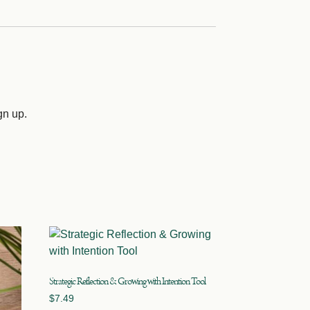
gn up.
Strategic Reflection & Growing with Intention Tool
$
7.49