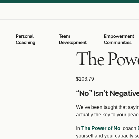
Search
for:
Search Button
Personal
Team
Empowerment
Coaching
Development
Communities
The Powe
$
103.79
“No” Isn’t Negative
We’ve been taught that saying
actually the key to your pea
In
The Power of No
, coach
yourself and your capacity so