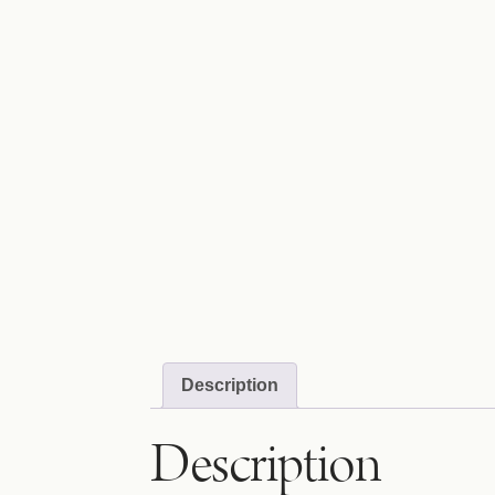
Description
Description