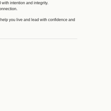
with intention and integrity.
onnection.
 help you live and lead with confidence and