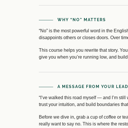
WHY “NO” MATTERS
“No” is the most powerful word in the English
disappoints others or closes doors. Over time
This course helps you rewrite that story. Yo
give you when you’re running low, and build 
A MESSAGE FROM YOUR LEA
“I’ve walked this road myself — and I’m still w
trust your intuition, and build boundaries t
Before we dive in, grab a cup of coffee or t
really want to say no. This is where the rest