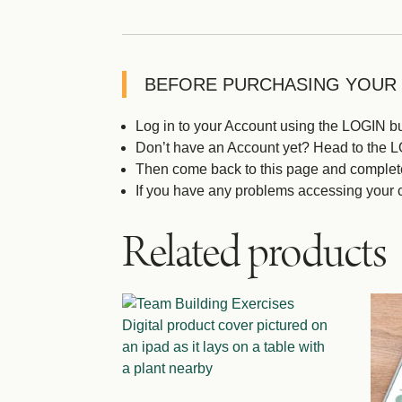
BEFORE PURCHASING YOUR
Log in to your Account using the LOGIN but
Don’t have an Account yet? Head to the LOG
Then come back to this page and complet
If you have any problems accessing your 
Related products