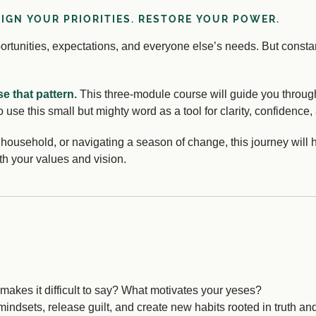
LIGN YOUR PRIORITIES. RESTORE YOUR POWER.
pportunities, expectations, and everyone else’s needs. But const
se that pattern.
This three-module course will guide you through
o use this small but mighty word as a tool for clarity, confidence
ousehold, or navigating a season of change, this journey will 
th your values and vision.
akes it difficult to say? What motivates your yeses?
ndsets, release guilt, and create new habits rooted in truth and 