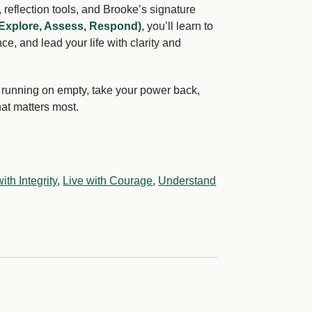
 reflection tools, and Brooke’s signature
Explore, Assess, Respond)
, you’ll learn to
ce, and lead your life with clarity and
op running on empty, take your power back,
hat matters most.
ith Integrity
,
Live with Courage
,
Understand