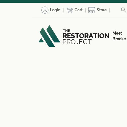
Login
Cart
Store
Meet
Brooke