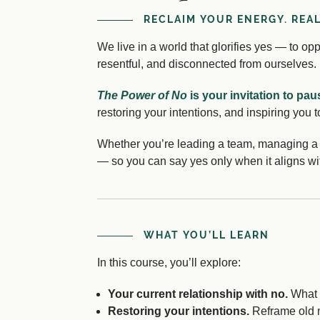
RECLAIM YOUR ENERGY. REA
We live in a world that glorifies yes — to o
resentful, and disconnected from ourselves.
The Power of No
is your invitation to pau
restoring your intentions, and inspiring you t
Whether you’re leading a team, managing a h
— so you can say yes only when it aligns wi
WHAT YOU’LL LEARN
In this course, you’ll explore:
Your current relationship with no.
What m
Restoring your intentions.
Reframe old mi