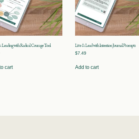
& Leading with Radical Courage Tool
Live & Lead with Intention Journal Prompts
9
$
7.49
o cart
Add to cart