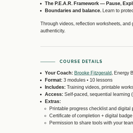
The P.E.A.R. Framework — Pause, Expl
Boundaries and balance.
Learn to protec
Through videos, reflection worksheets, and 
authenticity.
COURSE DETAILS
Your Coach:
Brooke Fitzgerald
, Energy B
Format:
3 modules • 10 lessons
Includes:
Training videos, printable works
Access:
Self-paced, sequential learning 
Extras:
Printable progress checklist and digital 
Certificate of completion + digital badge
Permission to share tools with your tea