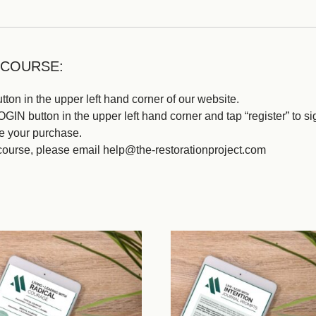
 COURSE:
ton in the upper left hand corner of our website.
IN button in the upper left hand corner and tap “register” to si
e your purchase.
course, please email help@the-restorationproject.com