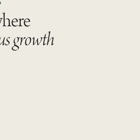
D
where
us growth