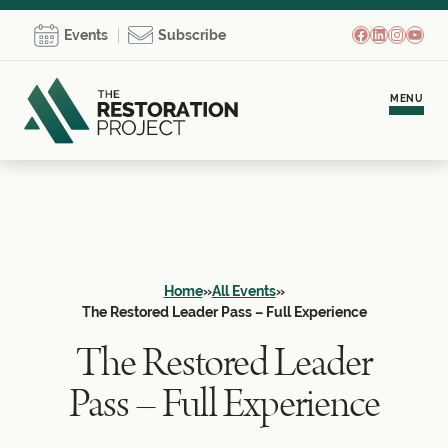
Facebook
LinkedIn
Instagr
YouT
Events
Subscribe
MENU
Meet Brooke
Personal Coaching
Home
»
All Events
»
Team Development
The Restored Leader Pass – Full Experience
The Restored Leader
Empowerment Communities
Pass – Full Experience
Learning Hub