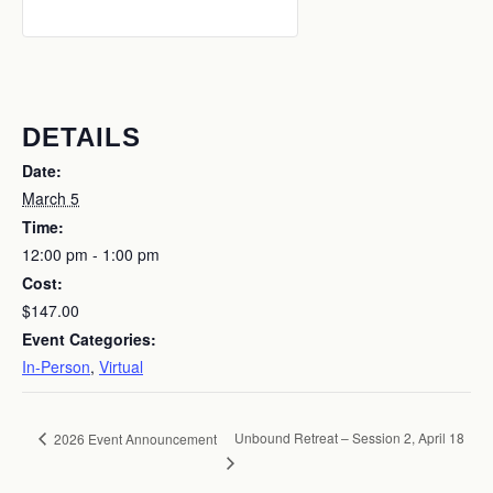
DETAILS
Date:
March 5
Time:
12:00 pm - 1:00 pm
Cost:
$147.00
Event Categories:
In-Person
,
Virtual
Unbound Retreat – Session 2, April 18
2026 Event Announcement