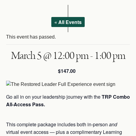
Courses
Login
Resources
« All Events
Cart
Blog
This event has passed.
Store
March 5 @ 12:00 pm
-
1:00 pm
Search
for:
Search Button
$147.00
Let's Talk
Go all in on your leadership journey with the
TRP Combo
All-Access Pass.
This complete package includes both in-person
and
virtual event access — plus a complimentary Learning