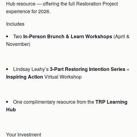
Hub resource — offering the full Restoration Project
experience for 2026.
Includes
Two
In-Person Brunch & Learn Workshops
(April &
November)
Lindsay Leahy’s
3-Part Restoring Intention Series
+
Inspiring Action
Virtual Workshop
One complimentary resource from the
TRP Learning
Hub
Your Investment