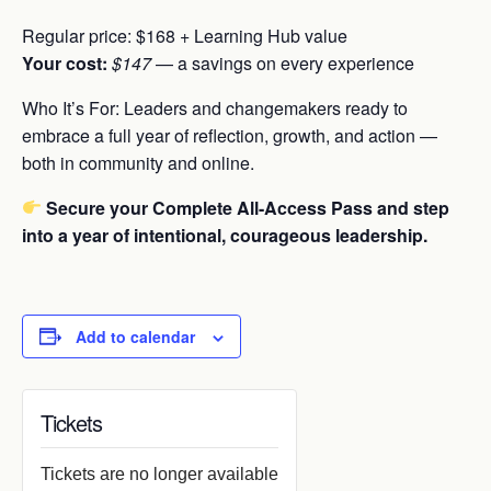
Regular price: $168 + Learning Hub value
Your cost:
$147
— a savings on every experience
Who It’s For:
Leaders and changemakers ready to
embrace a full year of reflection, growth, and action —
both in community and online.
Secure your Complete All-Access Pass and step
into a year of intentional, courageous leadership.
Add to calendar
Tickets
Tickets are no longer available