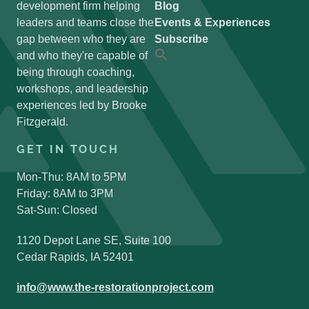
development firm helping
Blog
leaders and teams close the
Events & Experiences
gap between who they are
Subscribe
and who they're capable of
Search
for:
being through coaching,
Search Button
workshops, and leadership
experiences led by Brooke
Fitzgerald.
GET IN TOUCH
Mon-Thu: 8AM to 5PM
Friday: 8AM to 3PM
Sat-Sun: Closed
1120 Depot Lane SE, Suite 100
Cedar Rapids, IA 52401
info@www.the-restorationproject.com