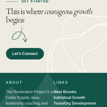
GET STARTED
This is where
courageous growth
begins
Let's Connect
ABOUT
LINKS
The Restoration Project is a
Meet Brooke
Cedar Rapids, Iowa
Individual Growth
leadership coaching and
Team/Org Development