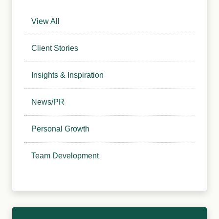
View All
Client Stories
Insights & Inspiration
News/PR
Personal Growth
Team Development