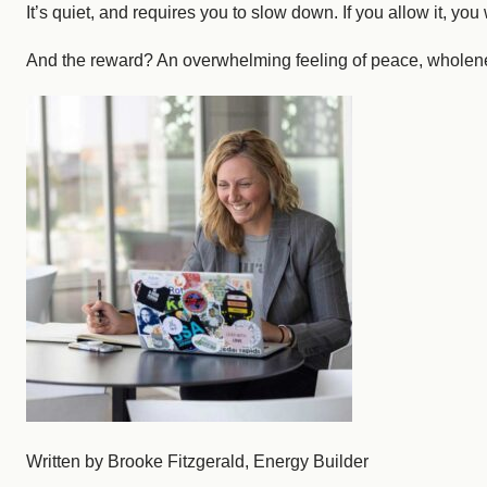
It’s quiet, and requires you to slow down. If you allow it, yo
And the reward? An overwhelming feeling of peace, wholenes
Written by Brooke Fitzgerald, Energy Builder