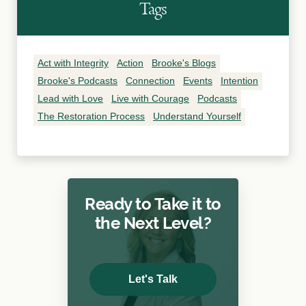
Tags
Act with Integrity
Action
Brooke's Blogs
Brooke's Podcasts
Connection
Events
Intention
Lead with Love
Live with Courage
Podcasts
The Restoration Process
Understand Yourself
Ready to Take it to
the Next Level?
Let's Talk