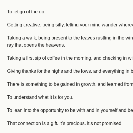
To let go of the do.
Getting creative, being silly, letting your mind wander where
Taking a walk, being present to the leaves rustling in the wi
ray that opens the heavens.
Taking a first sip of coffee in the morning, and checking in w
Giving thanks for the highs and the lows, and everything in
There is something to be gained in growth, and learned fro
To understand what it is for you.
To lean into the opportunity to be with and in yourself and b
That connection is a gift. It’s precious. It’s not promised.