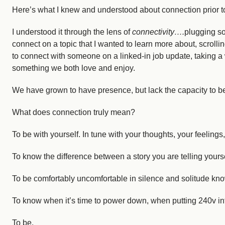
Here’s what I knew and understood about connection prior to
Courses
Login
I understood it through the lens of
connectivity….
plugging so
Resources
Cart
connect on a topic that I wanted to learn more about, scroll
Blog
to connect with someone on a linked-in job update, taking a
something we both love and enjoy.
Store
We have grown to have presence, but lack the capacity to b
Search
for:
Search Button
What does connection truly mean?
To be with yourself. In tune with your thoughts, your feeling
Let's Talk
To know the difference between a story you are telling yoursel
To be comfortably uncomfortable in silence and solitude knowin
To know when it’s time to power down, when putting 240v in
To be.