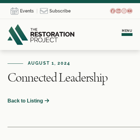
Facebook
LinkedIn
Instagr
YouT
Events
Subscribe
MENU
Meet Brooke
AUGUST 1, 2024
Connected Leadership
Personal Coaching
Team Development
Back to Listing
Empowerment Communities
Learning Hub