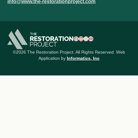
info@www.the-restorationproject.com
Facebook
LinkedIn
Instagram
YouTube
©2026 The Restoration Project. All Rights Reserved. Web
Application by
Informatics, Inc