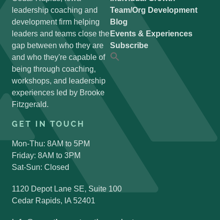
leadership coaching and
Team/Org Development
development firm helping
Blog
leaders and teams close the
Events & Experiences
gap between who they are
Subscribe
and who they're capable of
Search
for:
being through coaching,
Search Button
workshops, and leadership
experiences led by Brooke
Fitzgerald.
GET IN TOUCH
Mon-Thu: 8AM to 5PM
Friday: 8AM to 3PM
Sat-Sun: Closed
1120 Depot Lane SE, Suite 100
Cedar Rapids, IA 52401