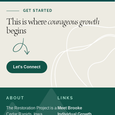
GET STARTED
This is where
courageous growth
begins
Let's Connect
ABOUT
LINKS
The Restoration Project is a
Meet Brooke
Cedar Rapids, Iowa
Individual Growth