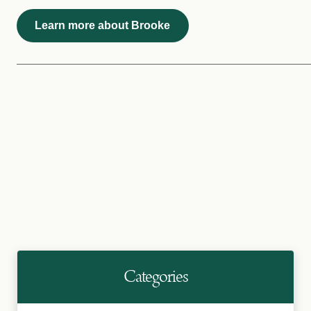
Learn more about Brooke
Categories