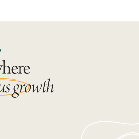
D
where
us growth