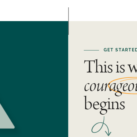
GET STARTE
This is 
courageo
begins