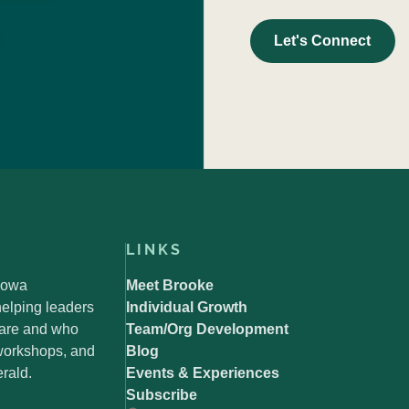
Let's Connect
LINKS
 Iowa
Meet Brooke
elping leaders
Individual Growth
 are and who
Team/Org Development
 workshops, and
Blog
rald.
Events & Experiences
Subscribe