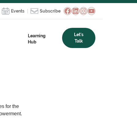
Facebook
LinkedIn
Instagram
YouTube
Events
Subscribe
Let's
Learning
Talk
Hub
s for the
powerment.