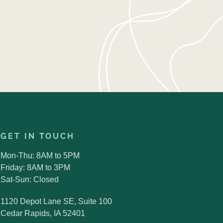
GET IN TOUCH
Mon-Thu: 8AM to 5PM
Friday: 8AM to 3PM
Sat-Sun: Closed
1120 Depot Lane SE, Suite 100
Cedar Rapids, IA 52401