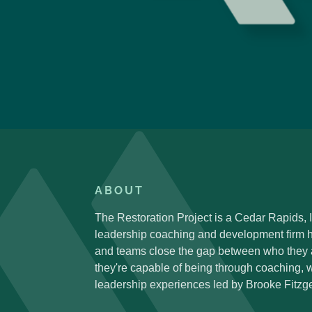
ABOUT
The Restoration Project is a Cedar Rapids,
leadership coaching and development firm h
and teams close the gap between who they
they're capable of being through coaching,
leadership experiences led by Brooke Fitzge