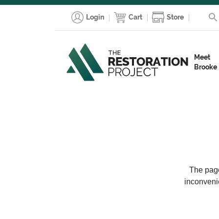
Login
Cart
Store
Meet
Brooke
The page
inconveni